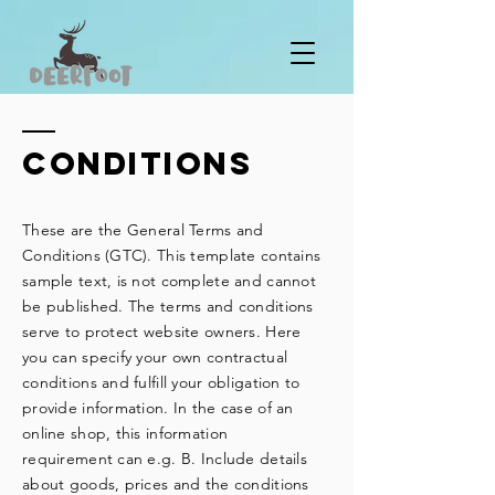
Conditions
These are the General Terms and
Conditions (GTC). This template contains
sample text, is not complete and cannot
be published. The terms and conditions
serve to protect website owners. Here
you can specify your own contractual
conditions and fulfill your obligation to
provide information. In the case of an
online shop, this information
requirement can e.g. B. Include details
about goods, prices and the conditions