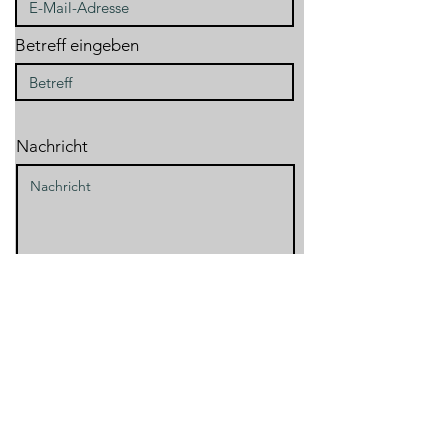
Betreff eingeben
Nachricht
Absenden