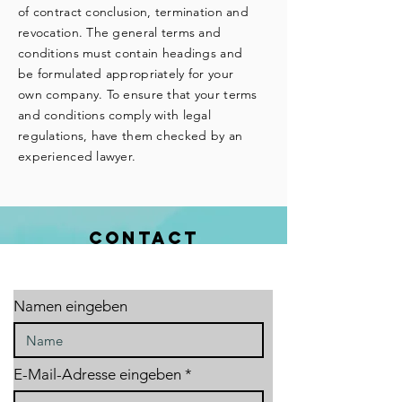
of contract conclusion, termination and
revocation. The general terms and
conditions must contain headings and
be formulated appropriately for your
own company. To ensure that your terms
and conditions comply with legal
regulations, have them checked by an
experienced lawyer.
CONTACT
Namen eingeben
E-Mail-Adresse eingeben