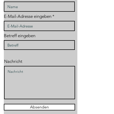
E-Mail-Adresse eingeben
Betreff eingeben
Nachricht
Absenden