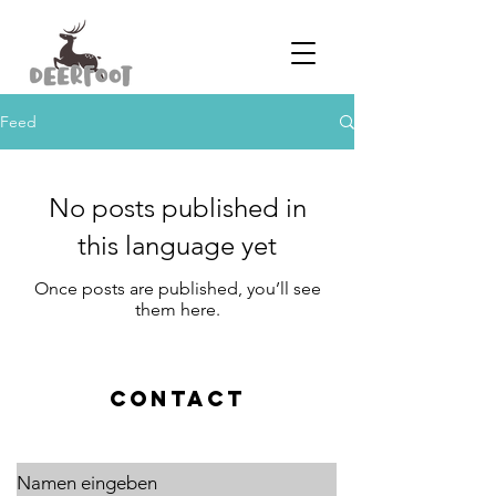
Feed
No posts published in
this language yet
Once posts are published, you’ll see
them here.
CONTACT
Namen eingeben